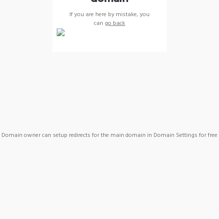
If you are here by mistake, you
can
go back
Domain owner can setup redirects for the main domain in Domain Settings for free