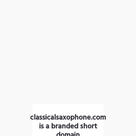
classicalsaxophone.com
is a branded short
domain