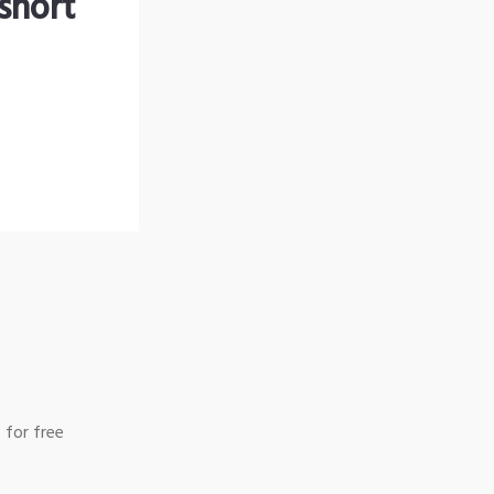
short
 for free