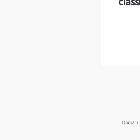
clas
Domain o