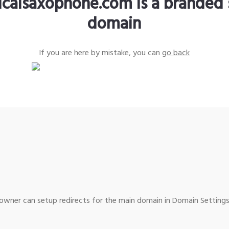
sicalsaxophone.com is a branded 
domain
If you are here by mistake, you can
go back
wner can setup redirects for the main domain in Domain Settings