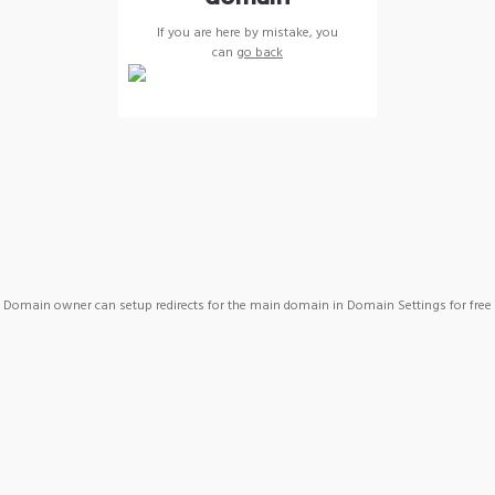
If you are here by mistake, you
can
go back
Domain owner can setup redirects for the main domain in Domain Settings for free