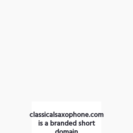
classicalsaxophone.com
is a branded short
domain