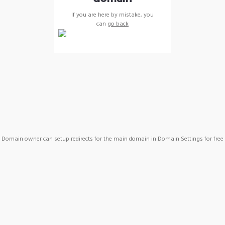
If you are here by mistake, you
can
go back
Domain owner can setup redirects for the main domain in Domain Settings for free