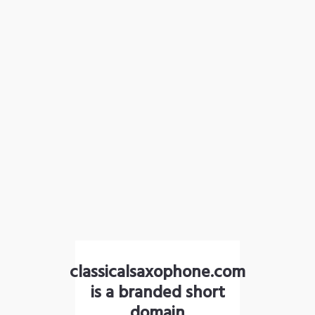
classicalsaxophone.com
is a branded short
domain