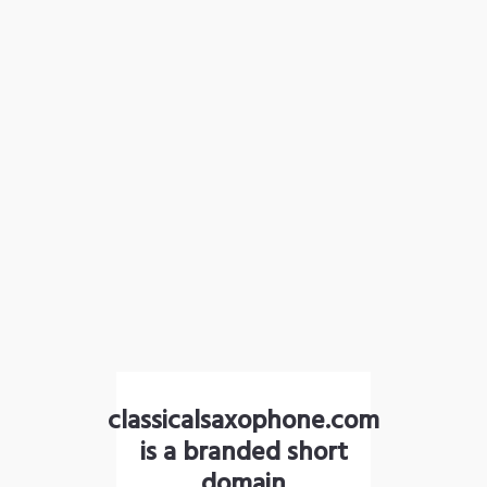
classicalsaxophone.com
is a branded short
domain