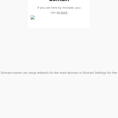
If you are here by mistake, you
can
go back
Domain owner can setup redirects for the main domain in Domain Settings for free