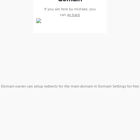
If you are here by mistake, you
can
go back
Domain owner can setup redirects for the main domain in Domain Settings for free