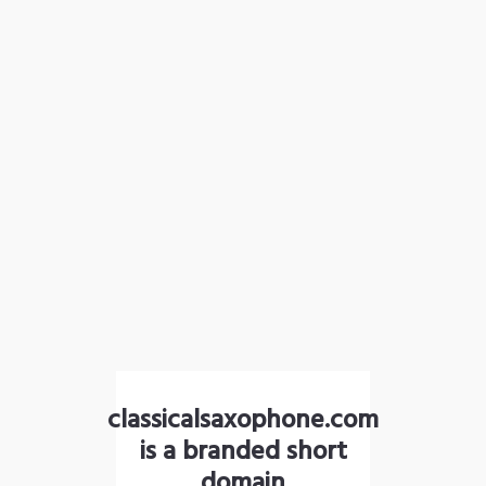
classicalsaxophone.com
is a branded short
domain