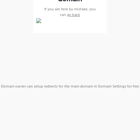
If you are here by mistake, you
can
go back
Domain owner can setup redirects for the main domain in Domain Settings for free