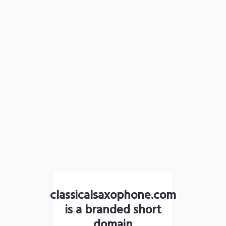
classicalsaxophone.com
is a branded short
domain