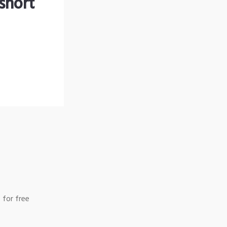
short
 for free