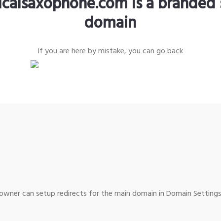
sicalsaxophone.com is a branded 
domain
If you are here by mistake, you can
go back
wner can setup redirects for the main domain in Domain Settings