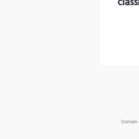
clas
Domain o