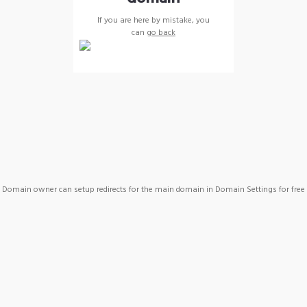
If you are here by mistake, you
can
go back
Domain owner can setup redirects for the main domain in Domain Settings for free