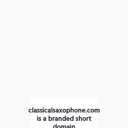
classicalsaxophone.com
is a branded short
domain