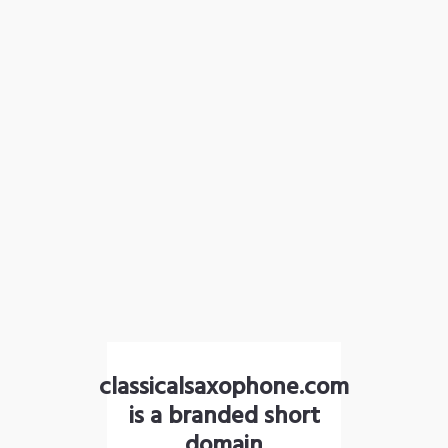
classicalsaxophone.com
is a branded short
domain