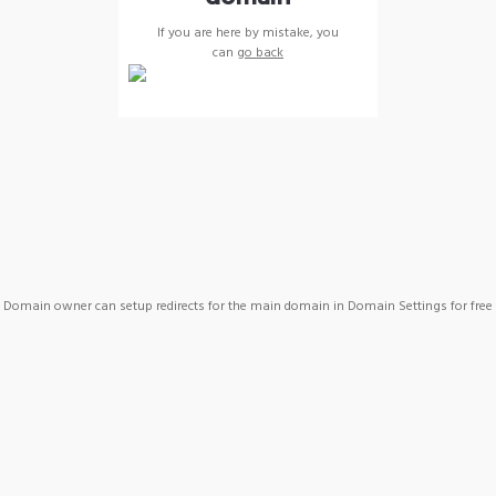
If you are here by mistake, you
can
go back
Domain owner can setup redirects for the main domain in Domain Settings for free