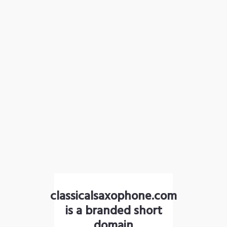
classicalsaxophone.com
is a branded short
domain