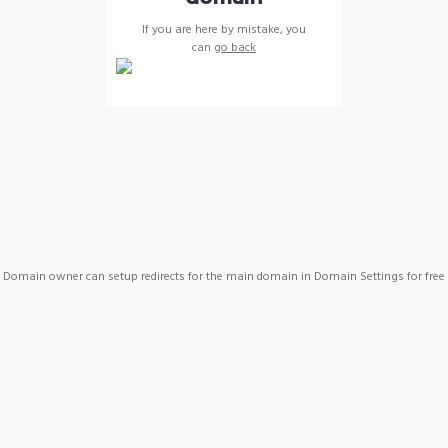
If you are here by mistake, you
can
go back
Domain owner can setup redirects for the main domain in Domain Settings for free