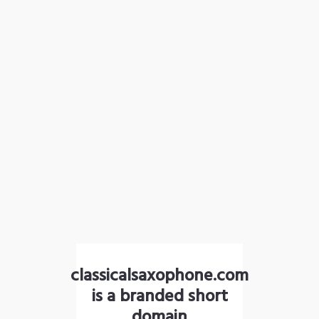
classicalsaxophone.com
is a branded short
domain