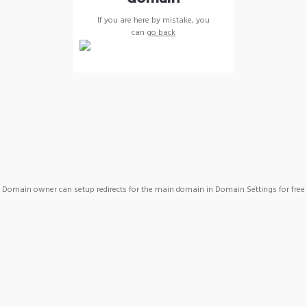
If you are here by mistake, you
can
go back
Domain owner can setup redirects for the main domain in Domain Settings for free