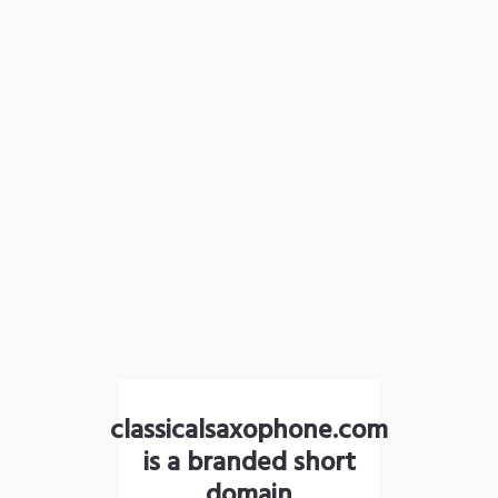
classicalsaxophone.com
is a branded short
domain