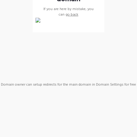
If you are here by mistake, you
can
go back
Domain owner can setup redirects for the main domain in Domain Settings for free