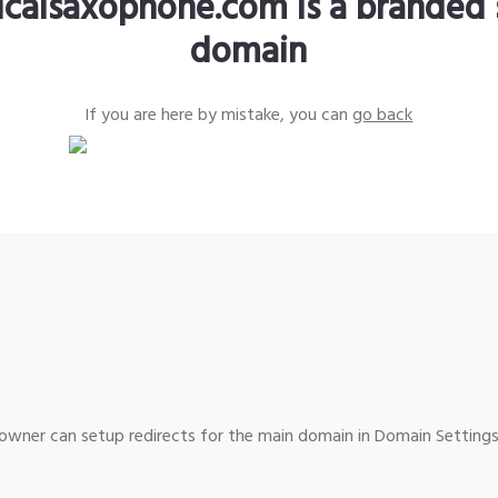
sicalsaxophone.com is a branded 
domain
If you are here by mistake, you can
go back
wner can setup redirects for the main domain in Domain Settings