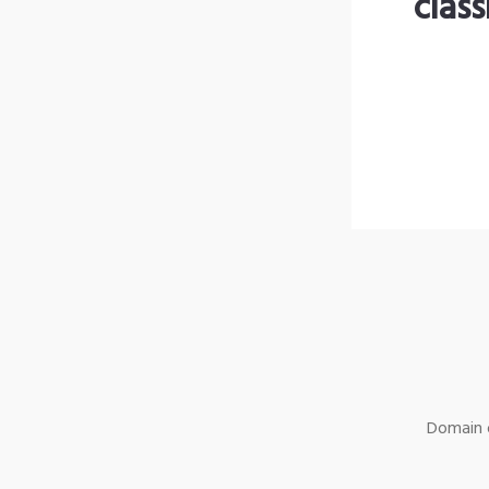
clas
Domain o