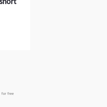
short
 for free