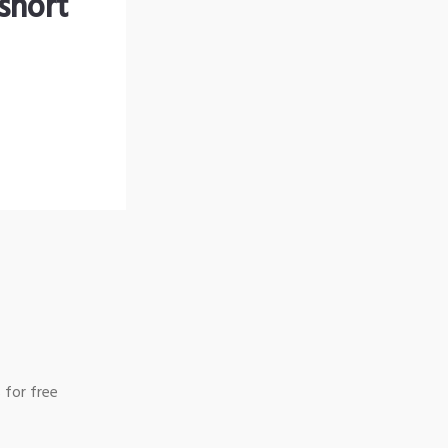
short
 for free