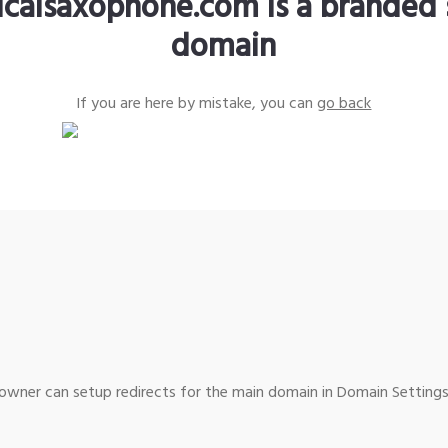
sicalsaxophone.com is a branded 
domain
If you are here by mistake, you can
go back
wner can setup redirects for the main domain in Domain Settings