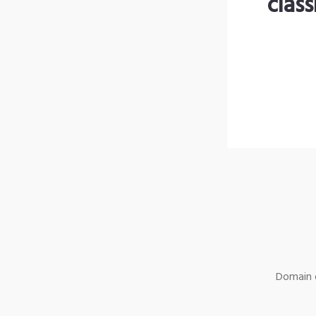
clas
Domain o