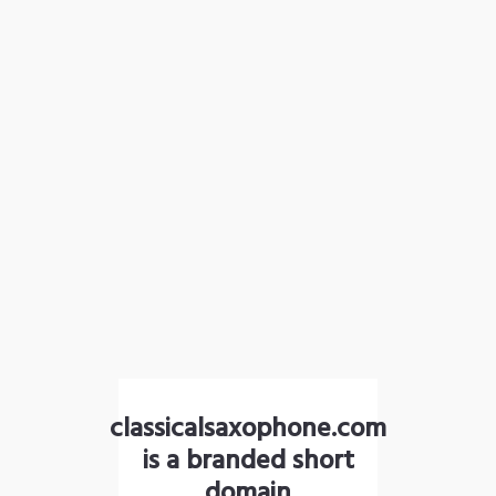
classicalsaxophone.com
is a branded short
domain