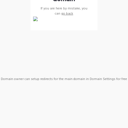
If you are here by mistake, you
can
go back
Domain owner can setup redirects for the main domain in Domain Settings for free