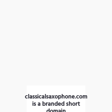
classicalsaxophone.com
is a branded short
domain