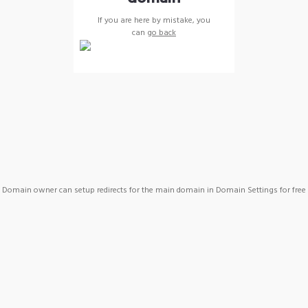
If you are here by mistake, you
can
go back
Domain owner can setup redirects for the main domain in Domain Settings for free