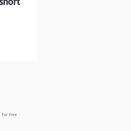
short
 for free