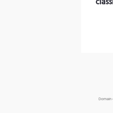
clas
Domain o