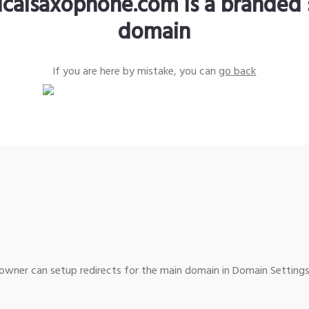
sicalsaxophone.com is a branded 
domain
If you are here by mistake, you can
go back
wner can setup redirects for the main domain in Domain Settings