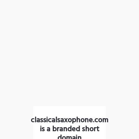
classicalsaxophone.com
is a branded short
domain