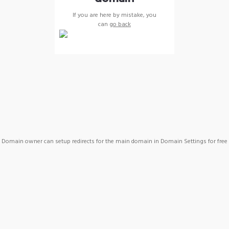
If you are here by mistake, you
can
go back
Domain owner can setup redirects for the main domain in Domain Settings for free