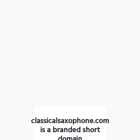
classicalsaxophone.com
is a branded short
domain