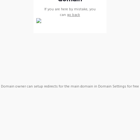
If you are here by mistake, you
can
go back
Domain owner can setup redirects for the main domain in Domain Settings for free