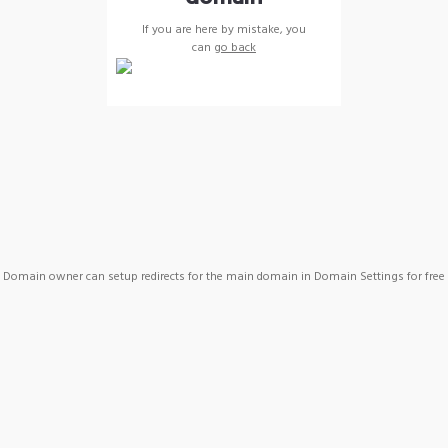
If you are here by mistake, you
can
go back
Domain owner can setup redirects for the main domain in Domain Settings for free