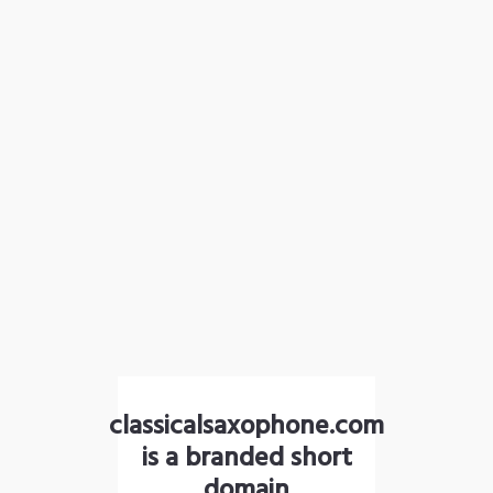
classicalsaxophone.com
is a branded short
domain