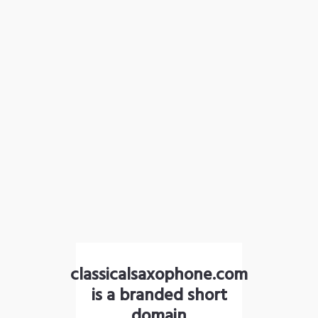
classicalsaxophone.com
is a branded short
domain