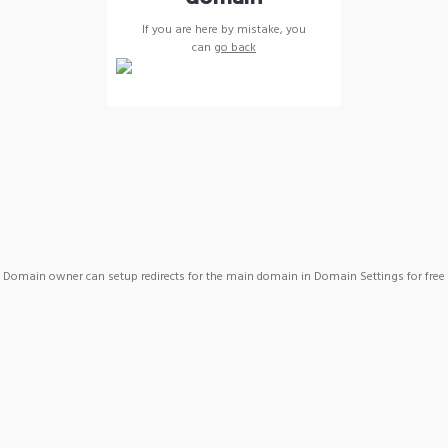
If you are here by mistake, you
can
go back
Domain owner can setup redirects for the main domain in Domain Settings for free