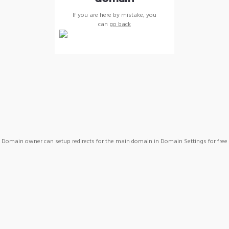
If you are here by mistake, you
can
go back
Domain owner can setup redirects for the main domain in Domain Settings for free