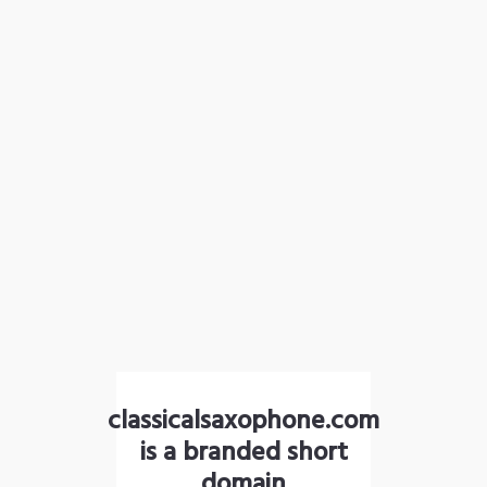
classicalsaxophone.com
is a branded short
domain