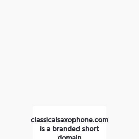
classicalsaxophone.com
is a branded short
domain