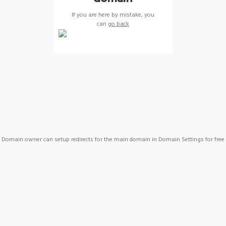
If you are here by mistake, you
can
go back
Domain owner can setup redirects for the main domain in Domain Settings for free