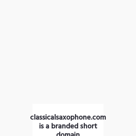
classicalsaxophone.com
is a branded short
domain