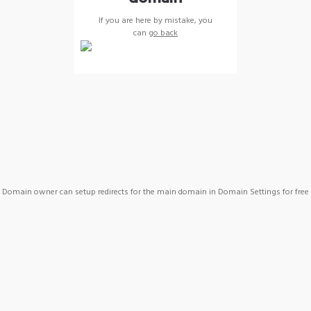
If you are here by mistake, you
can
go back
Domain owner can setup redirects for the main domain in Domain Settings for free