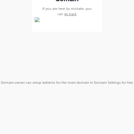
If you are here by mistake, you
can
go back
Domain owner can setup redirects for the main domain in Domain Settings for free