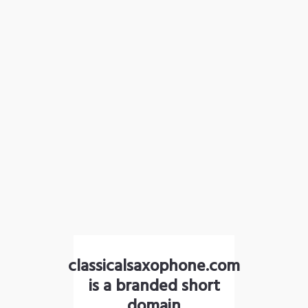
classicalsaxophone.com
is a branded short
domain