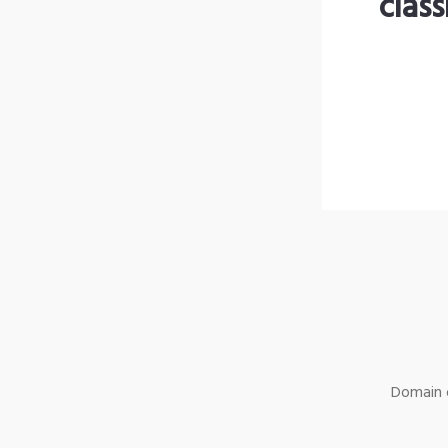
clas
Domain o