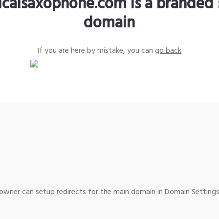
sicalsaxophone.com is a branded 
domain
If you are here by mistake, you can
go back
wner can setup redirects for the main domain in Domain Settings