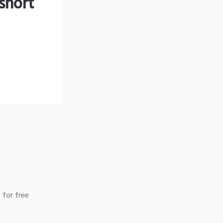
short
 for free