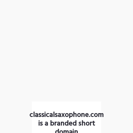
classicalsaxophone.com
is a branded short
domain