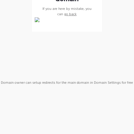
If you are here by mistake, you
can
go back
Domain owner can setup redirects for the main domain in Domain Settings for free