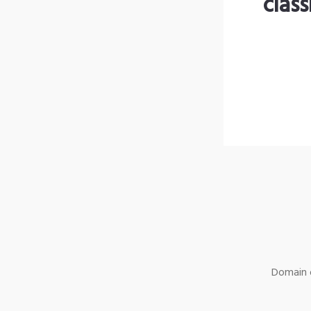
clas
Domain o