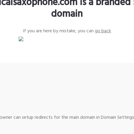
sicalsaxophone.com is a branded 
domain
If you are here by mistake, you can
go back
wner can setup redirects for the main domain in Domain Settings