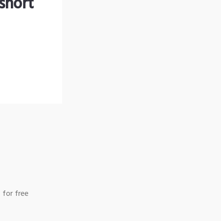
short
 for free