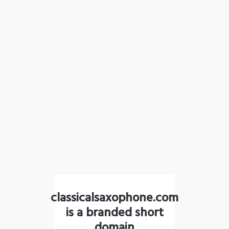
classicalsaxophone.com
is a branded short
domain