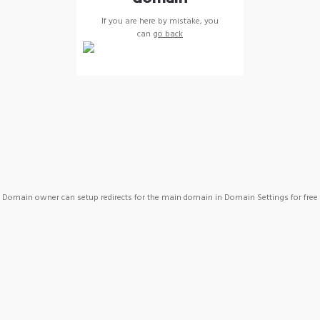
If you are here by mistake, you
can
go back
Domain owner can setup redirects for the main domain in Domain Settings for free