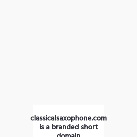
classicalsaxophone.com
is a branded short
domain