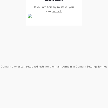
If you are here by mistake, you
can
go back
Domain owner can setup redirects for the main domain in Domain Settings for free