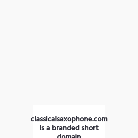
classicalsaxophone.com
is a branded short
domain