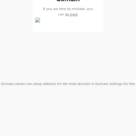
If you are here by mistake, you
can
go back
Domain owner can setup redirects for the main domain in Domain Settings for free