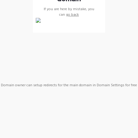
If you are here by mistake, you
can
go back
Domain owner can setup redirects for the main domain in Domain Settings for free