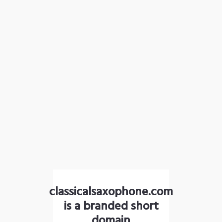
classicalsaxophone.com
is a branded short
domain