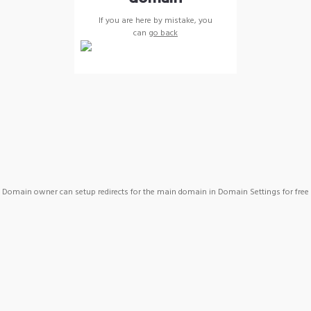
If you are here by mistake, you
can
go back
Domain owner can setup redirects for the main domain in Domain Settings for free