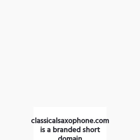
classicalsaxophone.com
is a branded short
domain