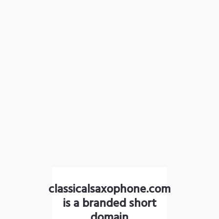
classicalsaxophone.com
is a branded short
domain