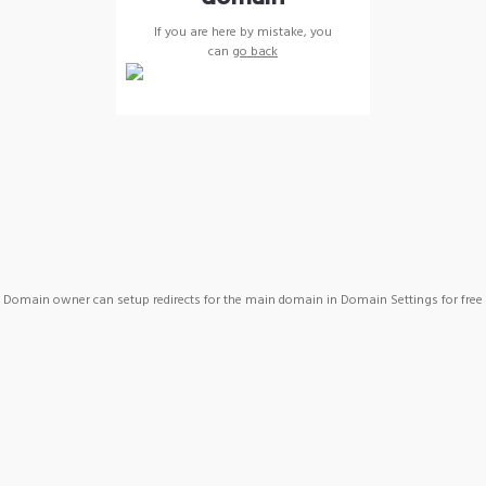
If you are here by mistake, you
can
go back
Domain owner can setup redirects for the main domain in Domain Settings for free