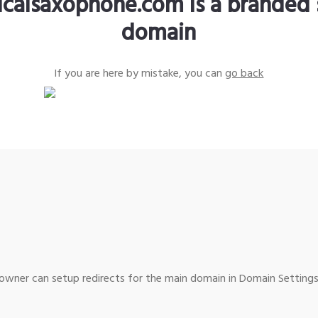
sicalsaxophone.com is a branded 
domain
If you are here by mistake, you can
go back
wner can setup redirects for the main domain in Domain Settings