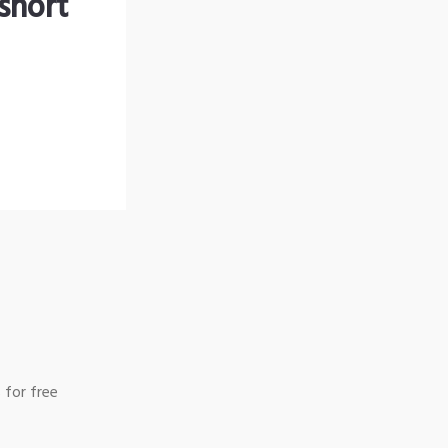
short
 for free