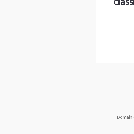
clas
Domain o