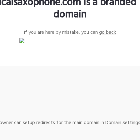
sicalsaxophone.com is a branded 
domain
If you are here by mistake, you can
go back
wner can setup redirects for the main domain in Domain Settings