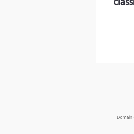
clas
Domain o