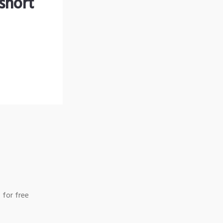
short
 for free