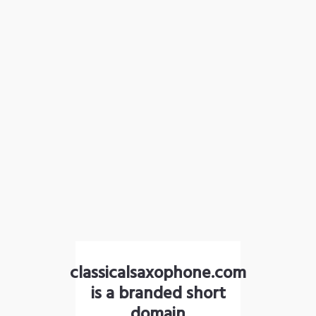
classicalsaxophone.com
is a branded short
domain