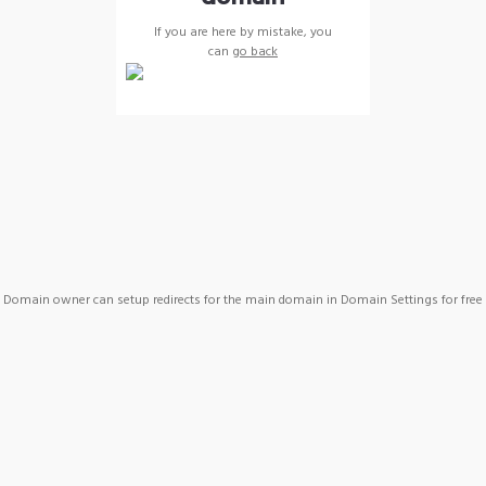
If you are here by mistake, you
can
go back
Domain owner can setup redirects for the main domain in Domain Settings for free