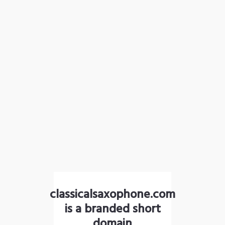
classicalsaxophone.com
is a branded short
domain