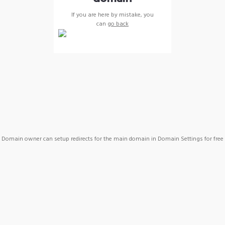
If you are here by mistake, you
can
go back
Domain owner can setup redirects for the main domain in Domain Settings for free