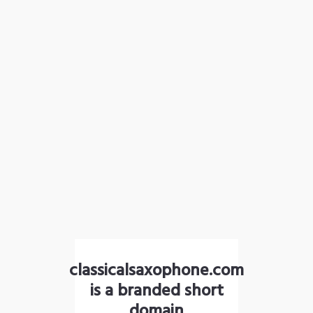
classicalsaxophone.com
is a branded short
domain