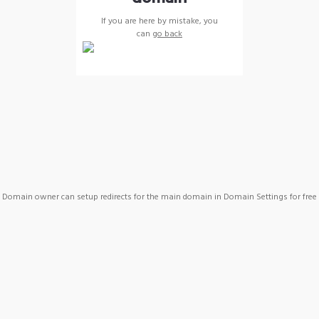
If you are here by mistake, you
can
go back
Domain owner can setup redirects for the main domain in Domain Settings for free