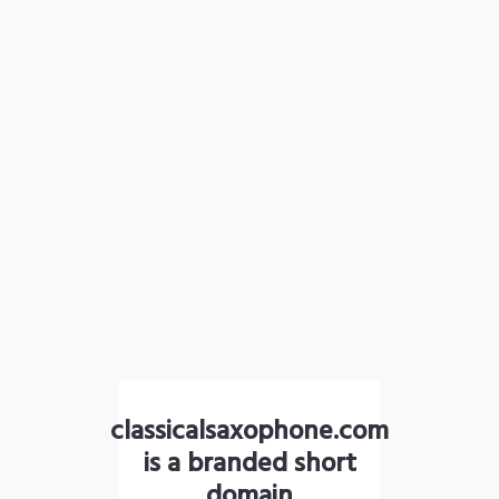
classicalsaxophone.com
is a branded short
domain