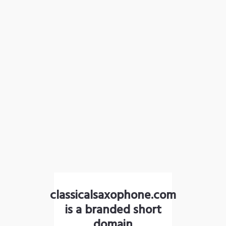
classicalsaxophone.com
is a branded short
domain