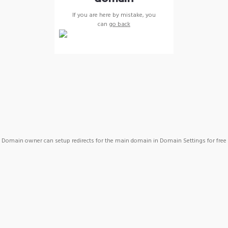
If you are here by mistake, you
can
go back
Domain owner can setup redirects for the main domain in Domain Settings for free