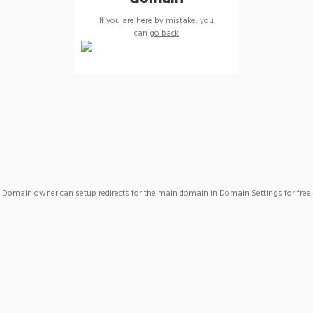
If you are here by mistake, you
can
go back
Domain owner can setup redirects for the main domain in Domain Settings for free