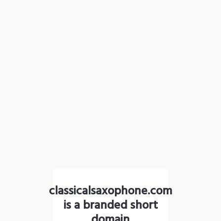
classicalsaxophone.com
is a branded short
domain