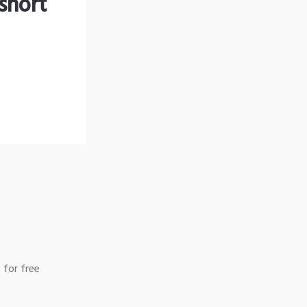
short
 for free