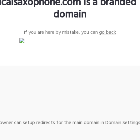
sicalsaxophone.com is a branded 
domain
If you are here by mistake, you can
go back
wner can setup redirects for the main domain in Domain Settings