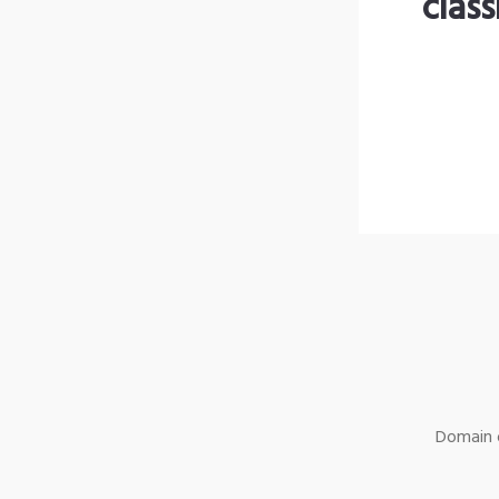
clas
Domain o