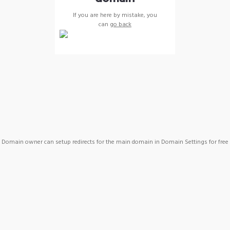
If you are here by mistake, you
can
go back
Domain owner can setup redirects for the main domain in Domain Settings for free