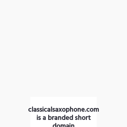
classicalsaxophone.com
is a branded short
domain