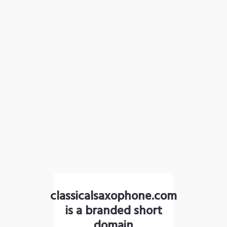
classicalsaxophone.com
is a branded short
domain