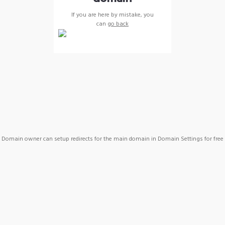
If you are here by mistake, you
can
go back
Domain owner can setup redirects for the main domain in Domain Settings for free