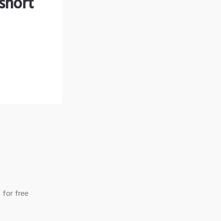
short
 for free