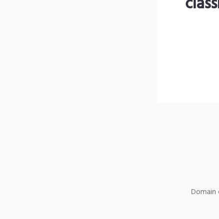
clas
Domain o