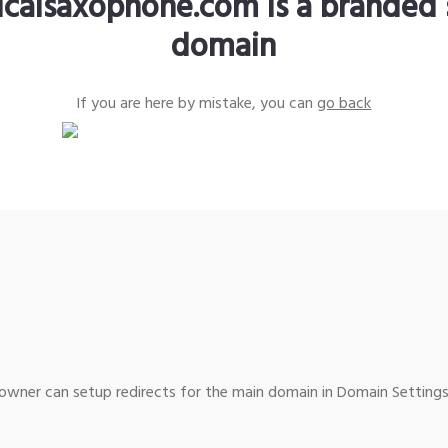
sicalsaxophone.com is a branded 
domain
If you are here by mistake, you can
go back
wner can setup redirects for the main domain in Domain Settings