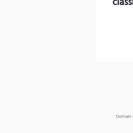
clas
Domain o