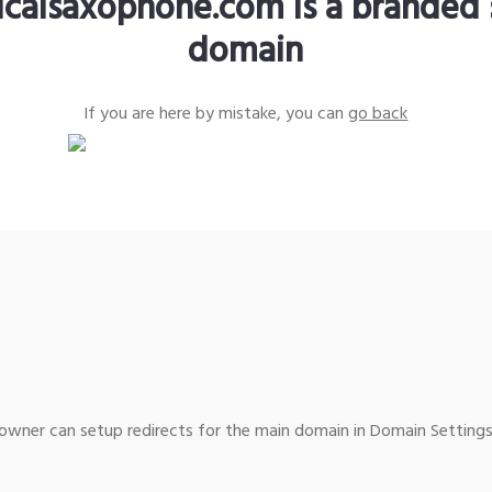
sicalsaxophone.com is a branded 
domain
If you are here by mistake, you can
go back
wner can setup redirects for the main domain in Domain Settings