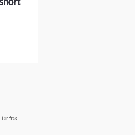
short
 for free