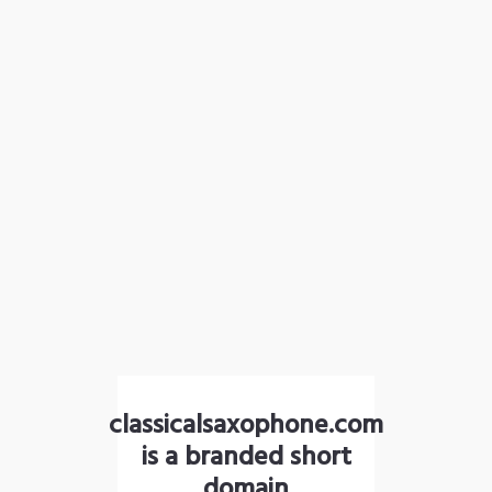
classicalsaxophone.com
is a branded short
domain