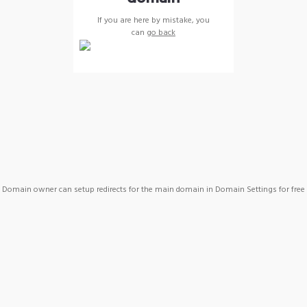
If you are here by mistake, you
can
go back
Domain owner can setup redirects for the main domain in Domain Settings for free