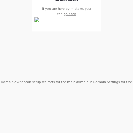
If you are here by mistake, you
can
go back
Domain owner can setup redirects for the main domain in Domain Settings for free