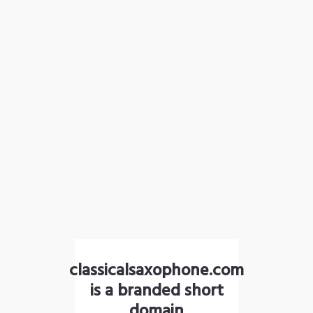
classicalsaxophone.com
is a branded short
domain